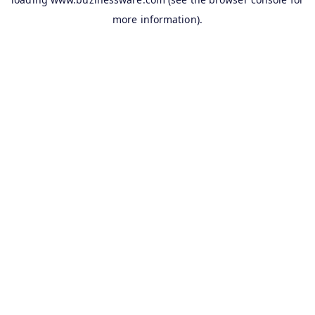
more information).