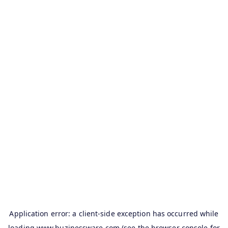
Application error: a
client
-side exception has occurred while
loading
www.buzinessware.com
(see the
browser console
for