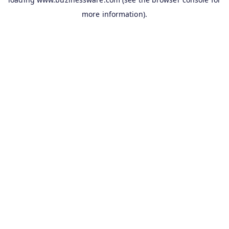
more information).