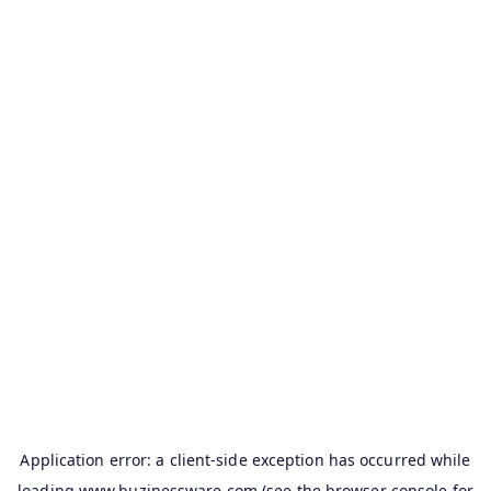
Application error: a
client
-side exception has occurred while
loading
www.buzinessware.com
(see the
browser console
for