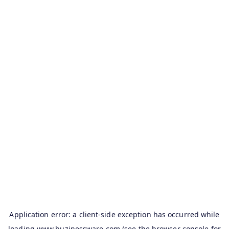
Application error: a
client
-side exception has occurred while
loading
www.buzinessware.com
(see the
browser console
for