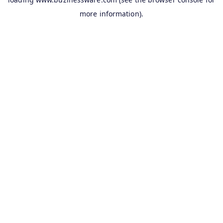
more information).